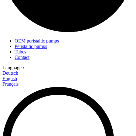
OEM peristaltic pumps
Peristaltic pumps
Tubes
Contact
Language
›
Deutsch
English
Français