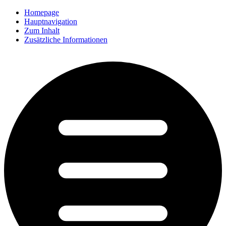
Homepage
Hauptnavigation
Zum Inhalt
Zusätzliche Informationen