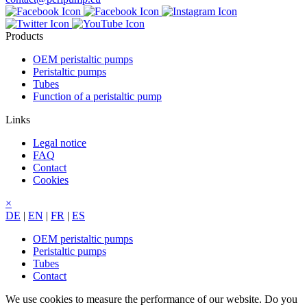
Products
OEM peristaltic pumps
Peristaltic pumps
Tubes
Function of a peristaltic pump
Links
Legal notice
FAQ
Contact
Cookies
×
DE
|
EN
|
FR
|
ES
OEM peristaltic pumps
Peristaltic pumps
Tubes
Contact
We use cookies to measure the performance of our website. Do you