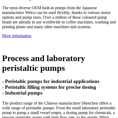
The most diverse OEM built-in pumps from the Japanese
manufacturer Welco can be used flexibly, thanks to various motor
options and pump sizes. Over a million of these coloured pump
heads are already in use worldwide in coffee machines, washing and
printing plants and many other machines and systems.
More information
Process and laboratory
peristaltic pumps
- Peristaltic pumps for industrial applications
- Peristaltic filling systems for precise dosing
- Industrial pumps
The product range of the Chinese manufacturer Shenchen offers a
wide range of peristaltic pumps. From the small laboratory peristaltic
pump to pump a small vessel empty, a dosing pump for chemicals, a
process peristaltic pump with high flow rate, to the aseptic filling