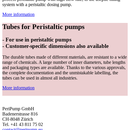
system with a peristaltic dosing pump.
More information
Tubes for Peristaltic pumps
- For use in peristaltic pumps
- Customer-specific dimensions also available
The durable tubes made of different materials, are resistant to a wide
range of chemicals. A large number of inner diameters, tube lengths
and packaging types are available. Thanks to the various approvals,
the complete documentation and the unmistakable labelling, the
tubes can be used in almost all industries.
More information
PeriPump GmbH
Badenerstrasse 816
CH-8048 Zürich
Tel. +41 43 811 75 02
contact@peripump.eu