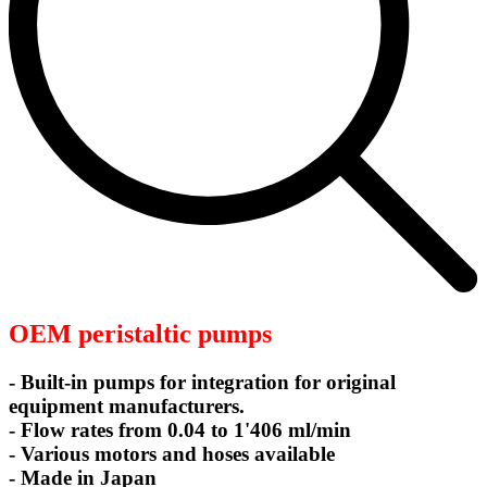
OEM peristaltic pumps
- Built-in pumps for integration for original
equipment manufacturers.
- Flow rates from 0.04 to 1'406 ml/min
- Various motors and hoses available
- Made in Japan